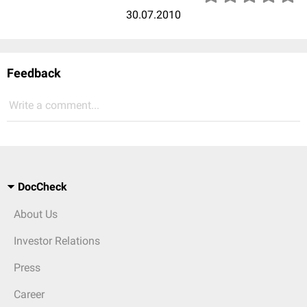
30.07.2010
Feedback
Write a comment...
DocCheck
About Us
Investor Relations
Press
Career