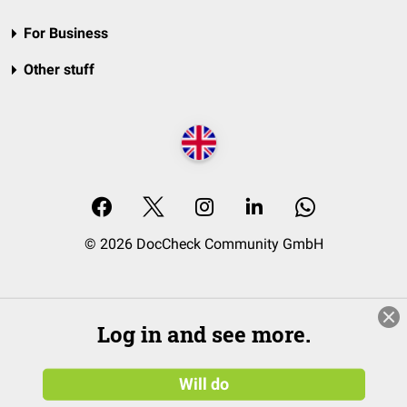
For Business
Other stuff
© 2026 DocCheck Community GmbH
Log in and see more.
Will do