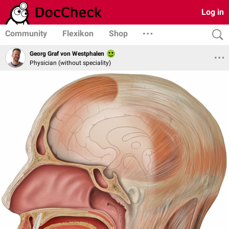
Log in
Community
Flexikon
Shop
Georg Graf von Westphalen
Physician (without speciality)