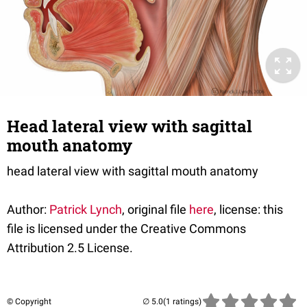
Head lateral view with sagittal
mouth anatomy
head lateral view with sagittal mouth anatomy
Author:
Patrick Lynch
, original file
here
, license: this
file is licensed under the Creative Commons
Attribution 2.5 License.
© Copyright
(1 ratings)