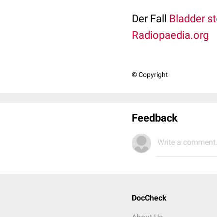
Der Fall
Bladder s
Radiopaedia.org
© Copyright
Feedback
Write a comment.
DocCheck