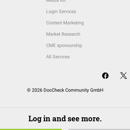
Media Kit
Login Services
Content Marketing
Market Research
CME sponsorship
All Services
© 2026 DocCheck Community GmbH
Log in and see more.