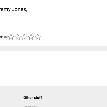
remy Jones,
atings)
Other stuff