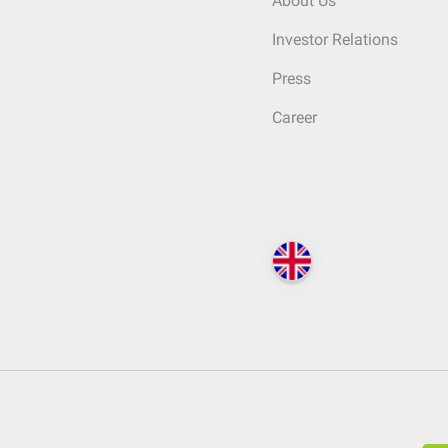
About Us
Investor Relations
Press
Career