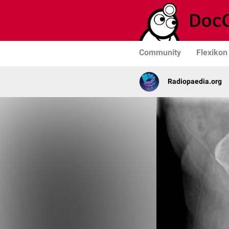
Community
Flexikon
Radiopaedia.org