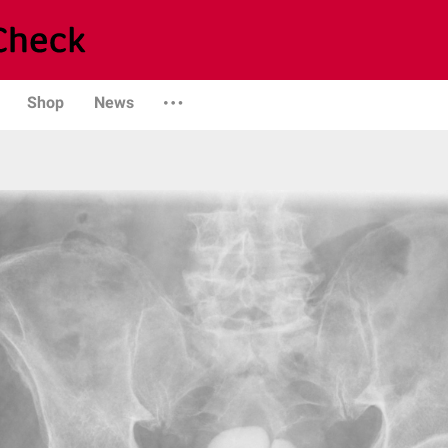
Shop
News