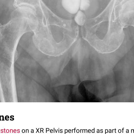
nes
 stones
on a XR Pelvis performed as part of a