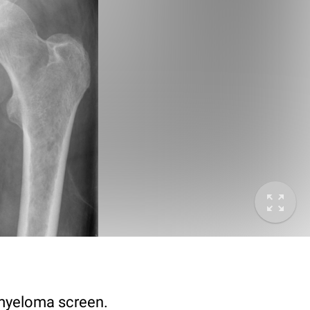
 myeloma screen.