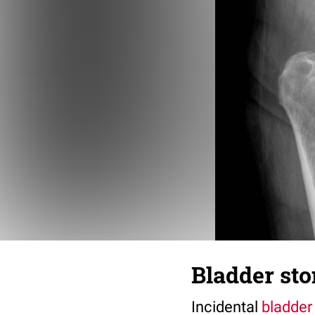
Bladder sto
Incidental
bladder