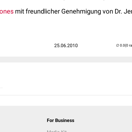
tones
mit freundlicher Genehmigung von Dr. Je
25.06.2010
(0 r
..
For Business