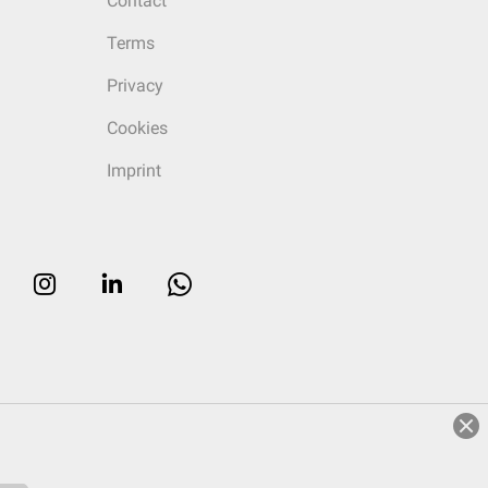
Contact
Terms
Privacy
Cookies
Imprint