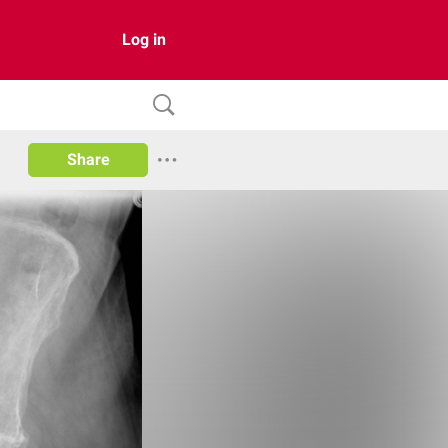
Log in
Share