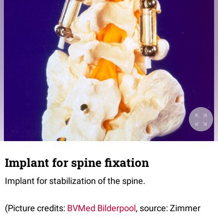
Implant for spine fixation
Implant for stabilization of the spine.
(Picture credits:
BVMed Bilderpool
, source: Zimmer