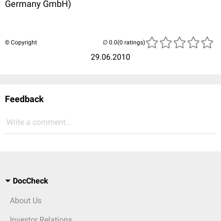
Germany GmbH)
© Copyright
(0 ratings)
29.06.2010
Feedback
Write a comment...
DocCheck
About Us
Investor Relations