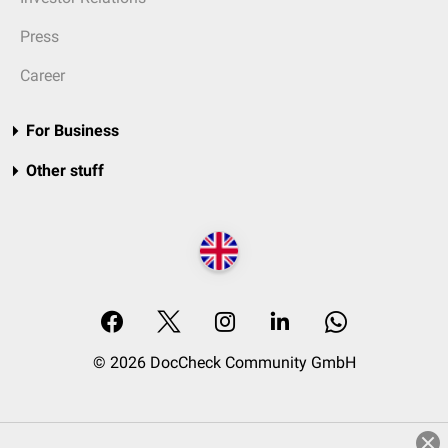
Press
Career
For Business
Other stuff
© 2026 DocCheck Community GmbH