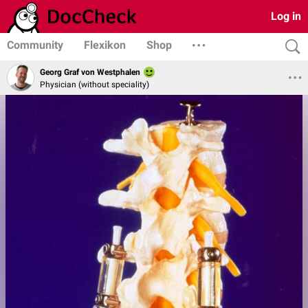
Log in
Community
Flexikon
Shop
Georg Graf von Westphalen
Physician (without speciality)