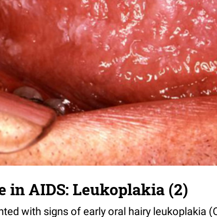
e in AIDS: Leukoplakia (2)
nted with signs of early oral hairy leukoplakia (