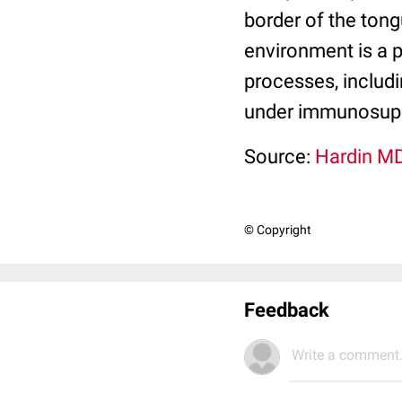
border of the tong
environment is a 
processes, includi
under immunosupp
Source:
Hardin MD
© Copyright
Feedback
Write a comment.