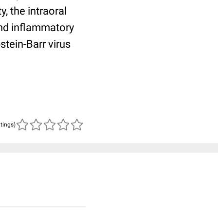
, the intraoral
and inflammatory
stein-Barr virus
atings)