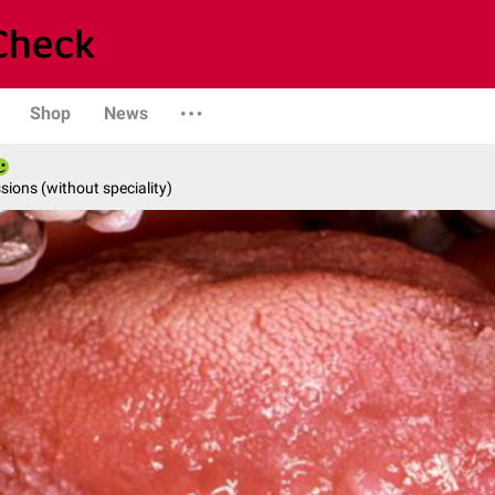
Shop
News
ions (without speciality)