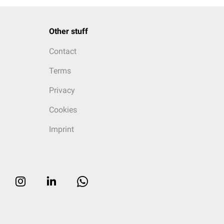
Other stuff
Contact
Terms
Privacy
Cookies
Imprint