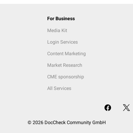
For Business
Media Kit
Login Services
Content Marketing
Market Research
CME sponsorship
All Services
© 2026 DocCheck Community GmbH