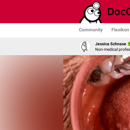
Community
Flexikon
Jessica Schnase
Non-medical profess