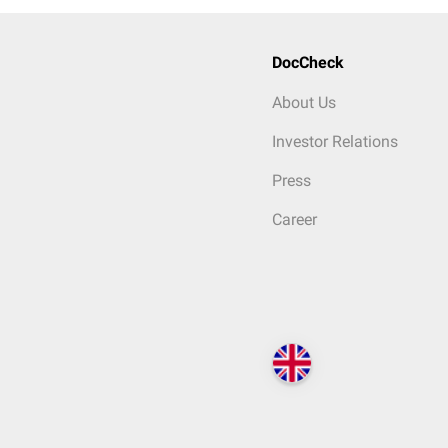
DocCheck
About Us
Investor Relations
Press
Career