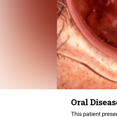
Oral Diseas
This patient prese