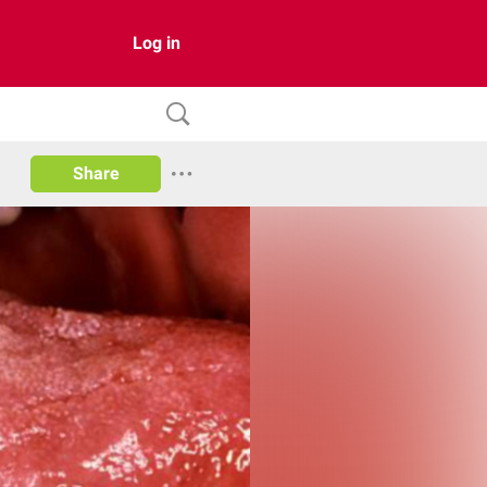
Log in
Share