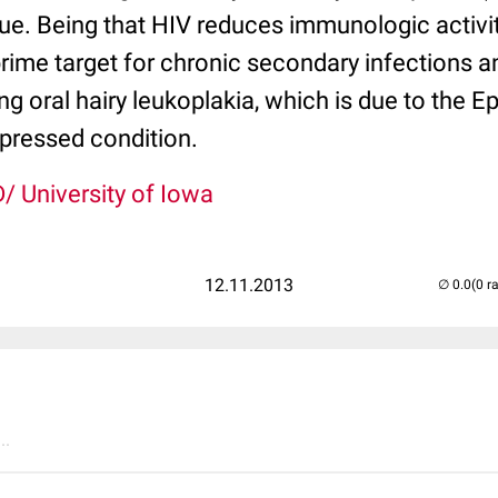
ue. Being that HIV reduces immunologic activity
prime target for chronic secondary infections 
ng oral hairy leukoplakia, which is due to the Ep
ressed condition.
/ University of Iowa
12.11.2013
(0 r
..