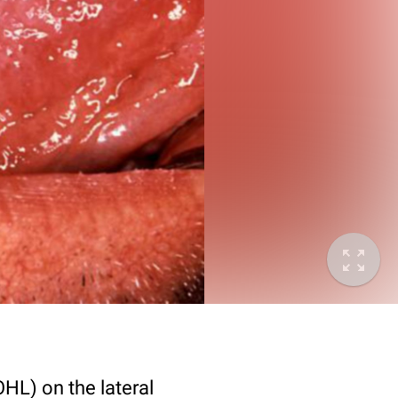
OHL) on the lateral