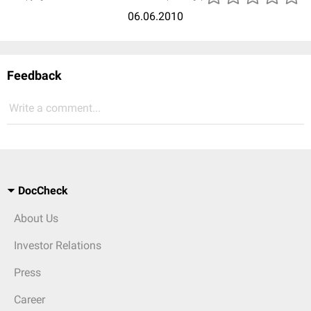
06.06.2010
Feedback
Write a comment...
DocCheck
About Us
Investor Relations
Press
Career