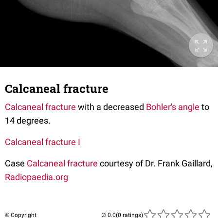
Calcaneal fracture
Calcaneal fracture
with a decreased
Bohler's angle
to
14 degrees.
Calcaneal fracture I
Case
Calcaneal fracture
courtesy of Dr. Frank Gaillard,
Radiopaedia.org
© Copyright
(0 ratings)