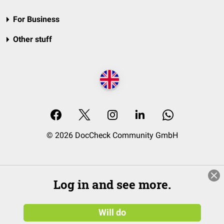
For Business
Other stuff
© 2026 DocCheck Community GmbH
Log in and see more.
Will do