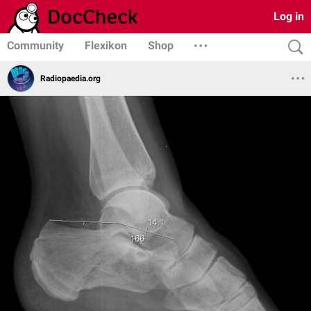
Log in
Community
Flexikon
Shop
Radiopaedia.org