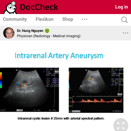
Log in
Community
Flexikon
Shop
Dr. Hung Nguyen
Physician (Radiology - Medical imaging)