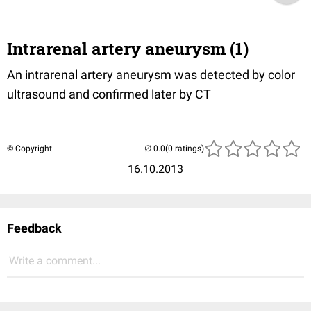
Intrarenal artery aneurysm (1)
An intrarenal artery aneurysm was detected by color
ultrasound and confirmed later by CT
© Copyright
(0 ratings)
16.10.2013
Feedback
Write a comment...