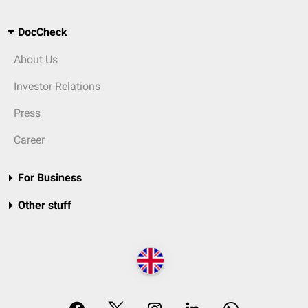
DocCheck
About Us
Investor Relations
Press
Career
For Business
Other stuff