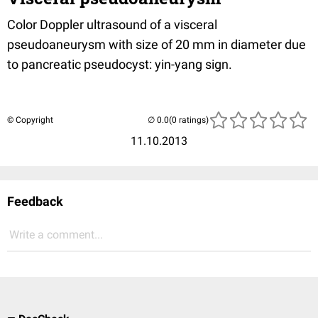
Color Doppler ultrasound of a visceral
pseudoaneurysm with size of 20 mm in diameter due
to pancreatic pseudocyst: yin-yang sign.
© Copyright
(0 ratings)
11.10.2013
Feedback
Write a comment...