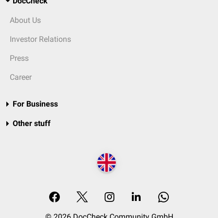
DocCheck
About Us
Investor Relations
Press
Career
For Business
Other stuff
© 2026 DocCheck Community GmbH