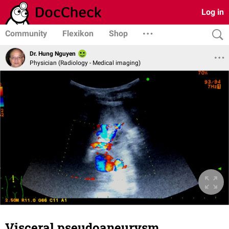
Log in
Community
Flexikon
Shop
Dr. Hung Nguyen
Physician (Radiology - Medical imaging)
Visceral pseudoaneurysm