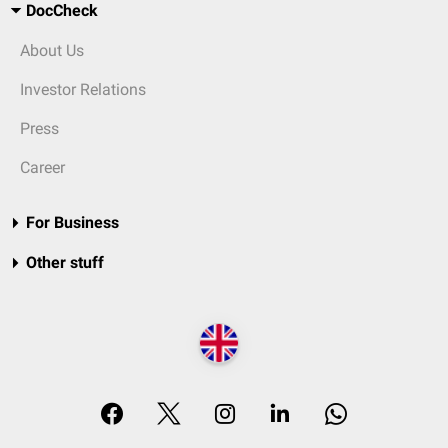
DocCheck
About Us
Investor Relations
Press
Career
For Business
Other stuff