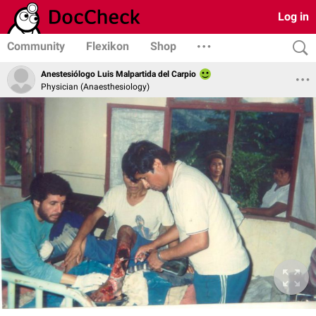
Log in
Community
Flexikon
Shop
Anestesiólogo Luis Malpartida del Carpio
Physician (Anaesthesiology)