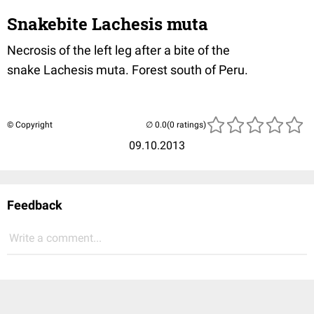
Snakebite Lachesis muta
Necrosis of the left leg after a bite of the
snake Lachesis muta. Forest south of Peru.
© Copyright
(0 ratings)
09.10.2013
Feedback
Write a comment...