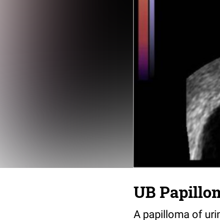
UB Papillo
A papilloma of uri