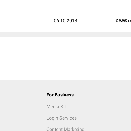
06.10.2013
(0 r
..
For Business
Media Kit
Login Services
Content Marketing