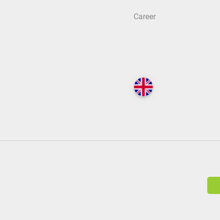
Career