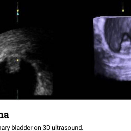
ma
nary bladder on 3D ultrasound.