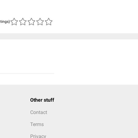
atings)
Other stuff
Contact
Terms
Privacy