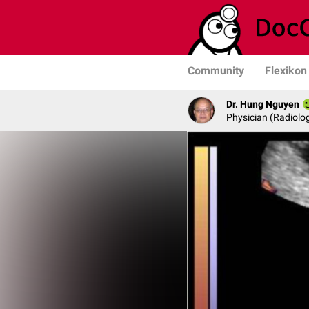
Community
Flexikon
Dr. Hung Nguyen
Physician (Radiolog