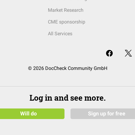
Market Research
CME sponsorship
All Services
© 2026 DocCheck Community GmbH
Log in and see more.
Will do
Sign up for free