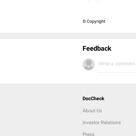
© Copyright
Feedback
Write a comment.
DocCheck
About Us
Investor Relations
Press