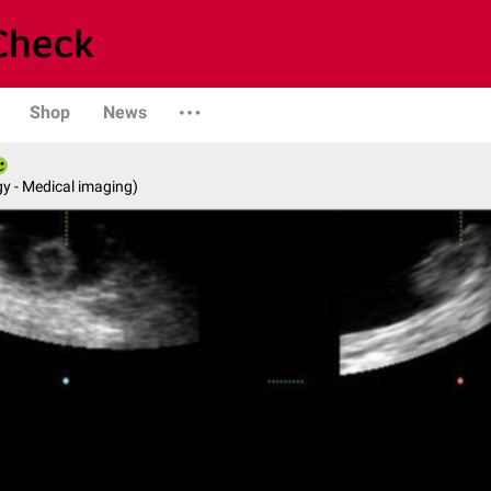
Shop
News
y - Medical imaging)