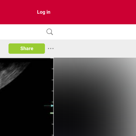
Log in
Share