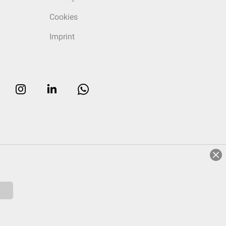
Cookies
Imprint