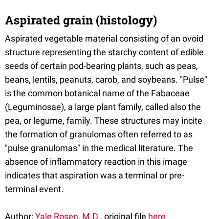
Aspirated grain (histology)
Aspirated vegetable material consisting of an ovoid
structure representing the starchy content of edible
seeds of certain pod-bearing plants, such as peas,
beans, lentils, peanuts, carob, and soybeans. "Pulse"
is the common botanical name of the Fabaceae
(Leguminosae), a large plant family, called also the
pea, or legume, family. These structures may incite
the formation of granulomas often referred to as
"pulse granulomas" in the medical literature. The
absence of inflammatory reaction in this image
indicates that aspiration was a terminal or pre-
terminal event.
Author:
Yale Rosen, M.D.
, original file
here