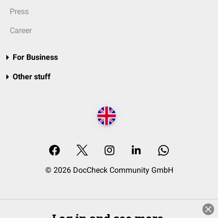
Press
Career
For Business
Other stuff
© 2026 DocCheck Community GmbH