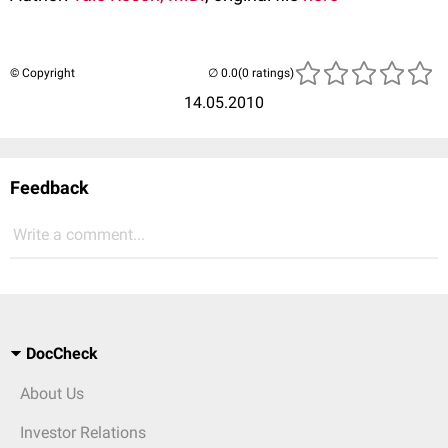
© Copyright
(0 ratings)
14.05.2010
Feedback
Write a comment...
DocCheck
About Us
Investor Relations