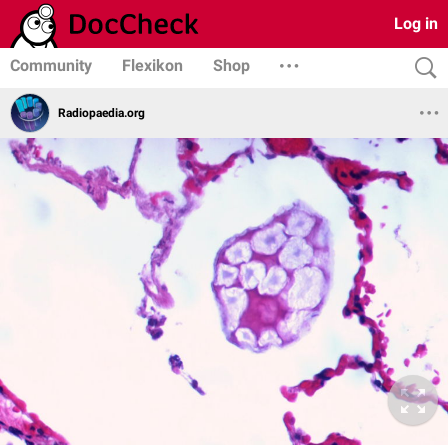
Log in
Community
Flexikon
Shop
Radiopaedia.org