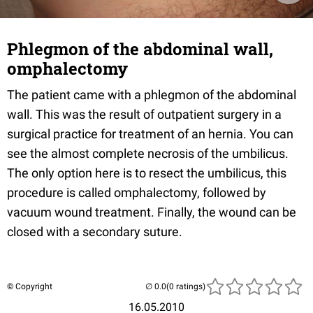
Phlegmon of the abdominal wall,
omphalectomy
The patient came with a phlegmon of the abdominal
wall. This was the result of outpatient surgery in a
surgical practice for treatment of an hernia. You can
see the almost complete necrosis of the umbilicus.
The only option here is to resect the umbilicus, this
procedure is called omphalectomy, followed by
vacuum wound treatment. Finally, the wound can be
closed with a secondary suture.
© Copyright
(0 ratings)
16.05.2010