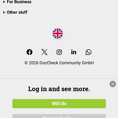
For Business
Other stuff
© 2026 DocCheck Community GmbH
Log in and see more.
Will do