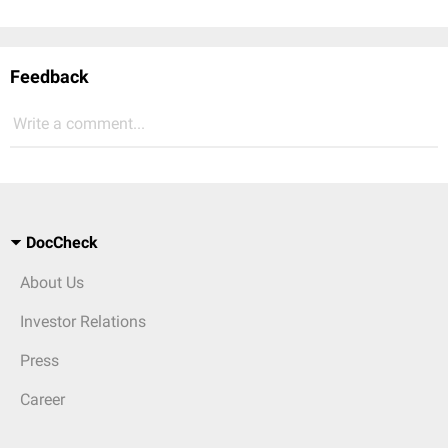
Feedback
Write a comment...
DocCheck
About Us
Investor Relations
Press
Career