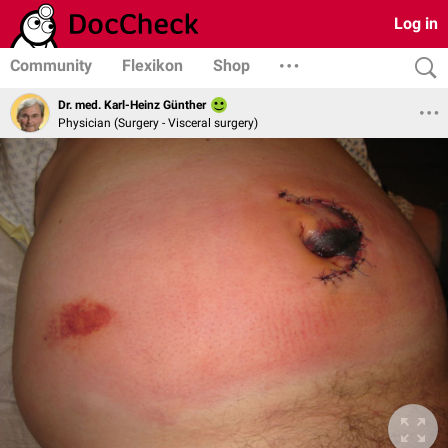
Log in
Community
Flexikon
Shop
Dr. med. Karl-Heinz Günther
Physician (Surgery - Visceral surgery)