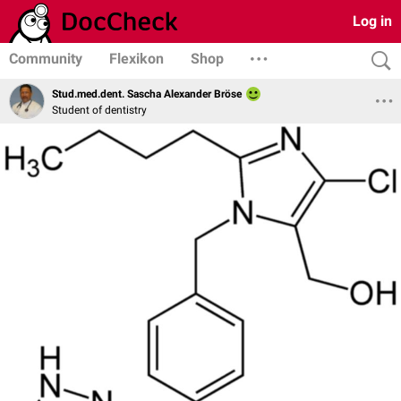
Log in
Community
Flexikon
Shop
Stud.med.dent. Sascha Alexander Bröse
Student of dentistry