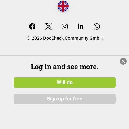
© 2026 DocCheck Community GmbH
Log in and see more.
Will do
Sign up for free