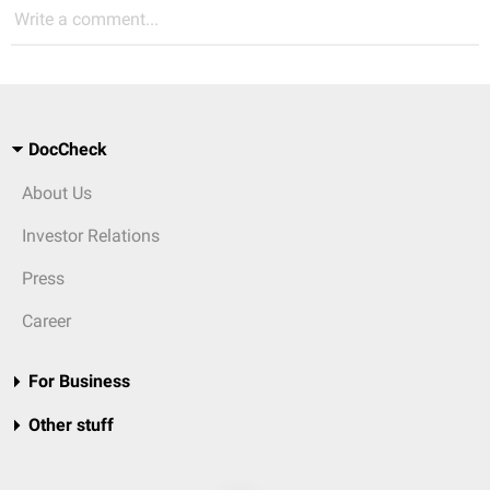
Write a comment...
DocCheck
About Us
Investor Relations
Press
Career
For Business
Other stuff