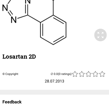
Losartan 2D
© Copyright
(0 ratings)
28.07.2013
Feedback