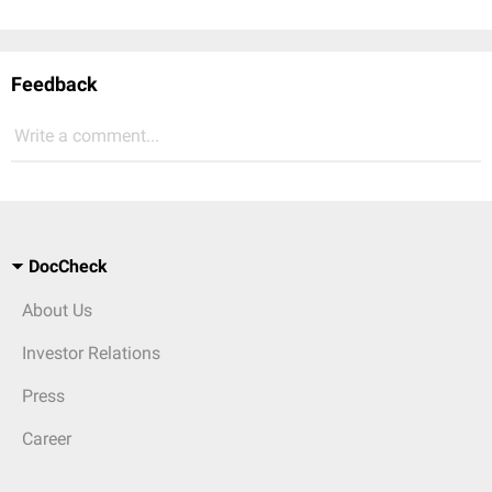
Feedback
Write a comment...
DocCheck
About Us
Investor Relations
Press
Career