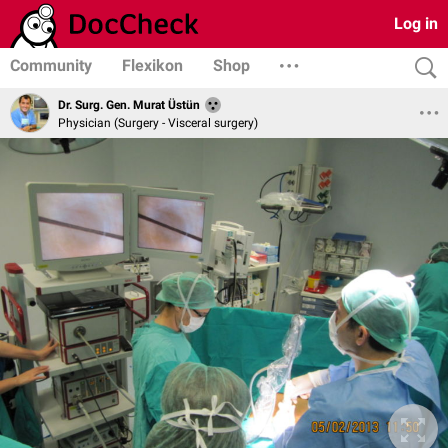
Log in
Community
Flexikon
Shop
Dr. Surg. Gen. Murat Üstün
Physician (Surgery - Visceral surgery)