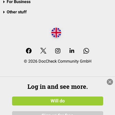
For Business
Other stuff
© 2026 DocCheck Community GmbH
Log in and see more.
Will do