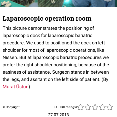
Laparoscopic operation room
This picture demonstrates the positioning of
laparoscopic dock for laparoscopic bariatric
procedure. We used to positioned the dock on left
shoulder for most of laparoscopic operations, like
Nissen. But at laparoscopic bariatric procedures we
prefer the right shoulder positioning, because of the
easiness of assistance. Surgeon stands in between
the legs, and assitant on the left side of patient. (By
Murat Üstün
)
© Copyright
(0 ratings)
27.07.2013