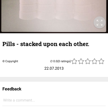
Pills - stacked upon each other.
© Copyright
(0 ratings)
22.07.2013
Feedback
Write a comment...