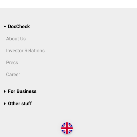
DocCheck
About Us
Investor Relations
Press
Career
For Business
Other stuff