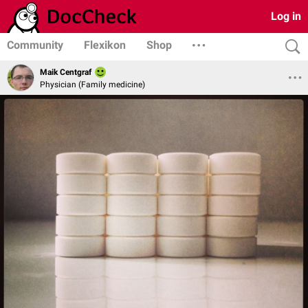
Log in
Community
Flexikon
Shop
Maik Centgraf
Physician (Family medicine)