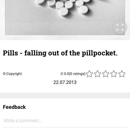
Pills - falling out of the pillpocket.
© Copyright
(0 ratings)
22.07.2013
Feedback
Write a comment...