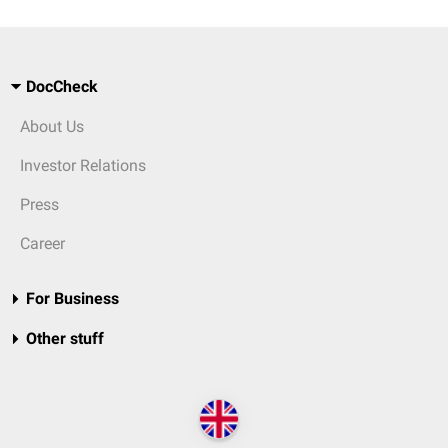
DocCheck
About Us
Investor Relations
Press
Career
For Business
Other stuff