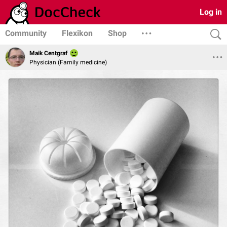
Log in
Community
Flexikon
Shop
Maik Centgraf
Physician (Family medicine)