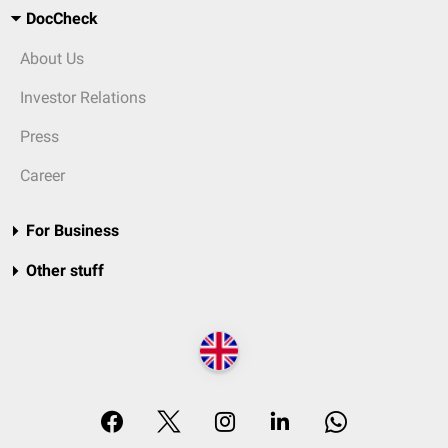
DocCheck
About Us
Investor Relations
Press
Career
For Business
Other stuff