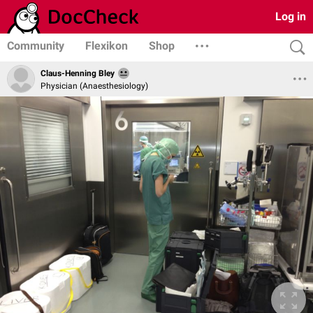
Log in
Community
Flexikon
Shop
Claus-Henning Bley
Physician (Anaesthesiology)