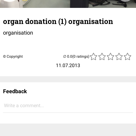
organ donation (1) organisation
organisation
© Copyright
(0 ratings)
11.07.2013
Feedback
Write a comment...