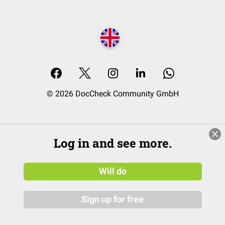
© 2026 DocCheck Community GmbH
Log in and see more.
Will do
Sign up for free