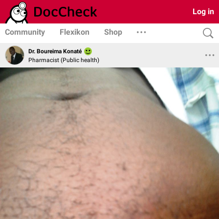
Log in
Community
Flexikon
Shop
Dr. Boureima Konaté
Pharmacist (Public health)