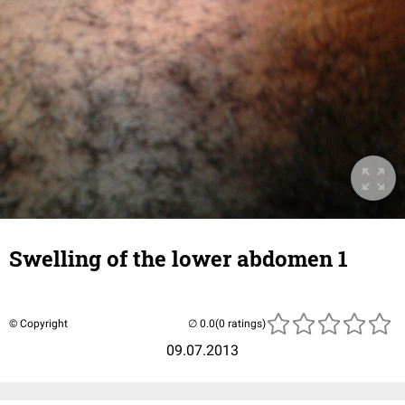
Swelling of the lower abdomen 1
© Copyright
(0 ratings)
09.07.2013