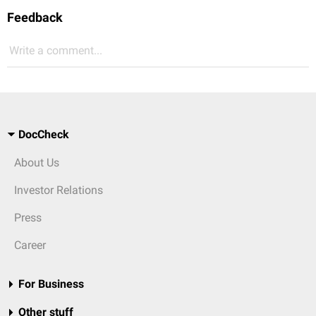
Feedback
Write a comment...
DocCheck
About Us
Investor Relations
Press
Career
For Business
Other stuff