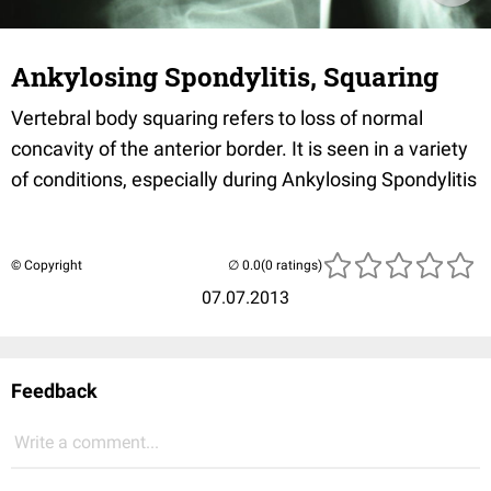
Ankylosing Spondylitis, Squaring
Vertebral body squaring refers to loss of normal
concavity of the anterior border. It is seen in a variety
of conditions, especially during Ankylosing Spondylitis
© Copyright
(0 ratings)
07.07.2013
Feedback
Write a comment...