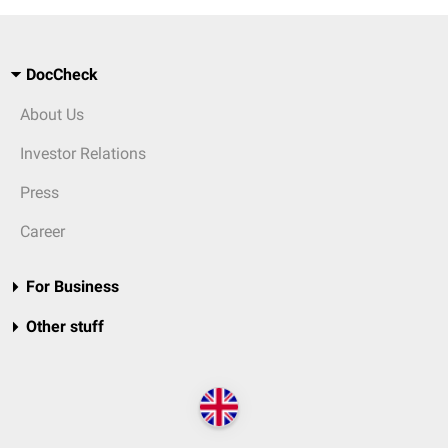
DocCheck
About Us
Investor Relations
Press
Career
For Business
Other stuff