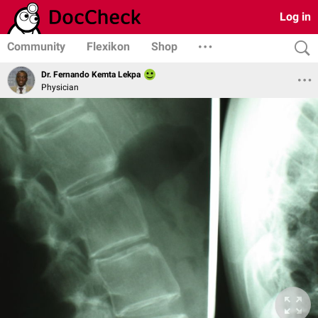
Log in
Community
Flexikon
Shop
Dr. Fernando Kemta Lekpa
Physician