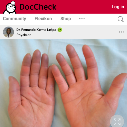
Log in
Community
Flexikon
Shop
Dr. Fernando Kemta Lekpa
Physician