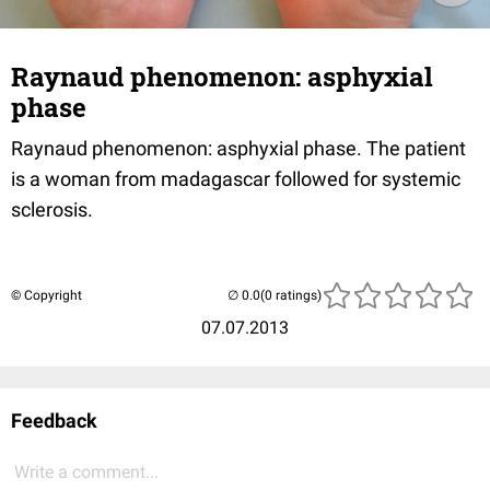
Raynaud phenomenon: asphyxial
phase
Raynaud phenomenon: asphyxial phase. The patient
is a woman from madagascar followed for systemic
sclerosis.
© Copyright
(0 ratings)
07.07.2013
Feedback
Write a comment...