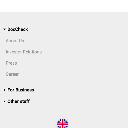
DocCheck
About Us
Investor Relations
Press
Career
For Business
Other stuff