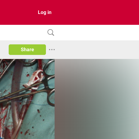
Log in
Share