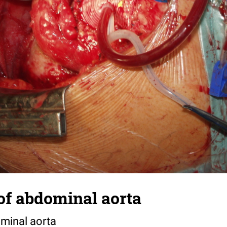
f abdominal aorta
minal aorta