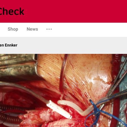
Shop
News
gen Ennker