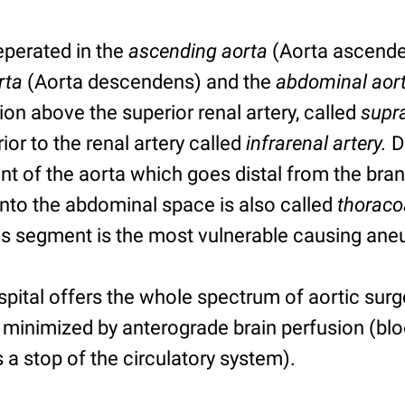
seperated in the
ascending aorta
(Aorta ascende
rta
(Aorta descendens) and the
abdominal aor
tion above the superior renal artery, called
supra
rior to the renal artery called
infrarenal artery.
D
 of the aorta which goes distal from the branc
into the abdominal space is also called
thoraco
his segment is the most vulnerable causing an
spital offers the whole spectrum of aortic surg
 minimized by anterograde brain perfusion (blo
s a stop of the circulatory system).