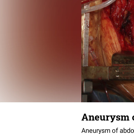
Aneurysm o
Aneurysm of abdo