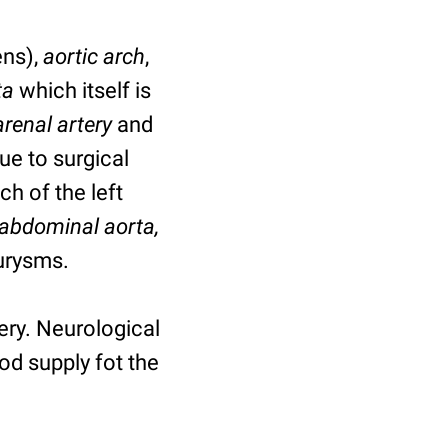
ns),
aortic arch
,
ta
which itself is
renal artery
and
ue to surgical
h of the left
abdominal aorta,
eurysms.
ery. Neurological
od supply fot the