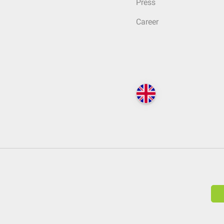
Press
Career