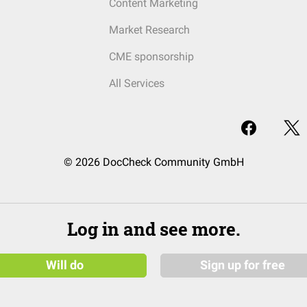
Content Marketing
Market Research
CME sponsorship
All Services
© 2026 DocCheck Community GmbH
Log in and see more.
Will do
Sign up for free