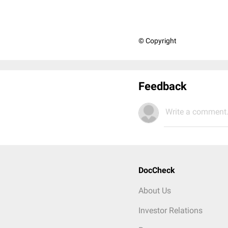
© Copyright
Feedback
Write a comment.
DocCheck
About Us
Investor Relations