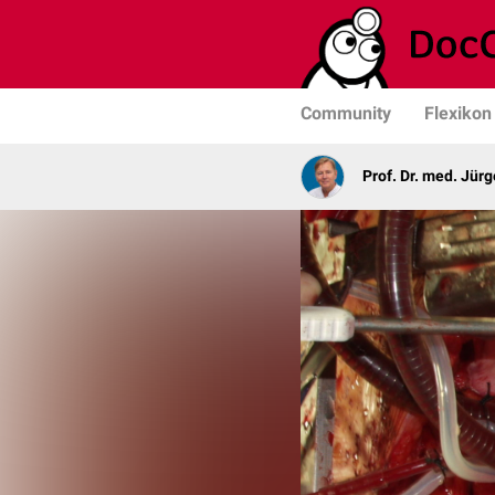
Community
Flexikon
Prof. Dr. med. Jür