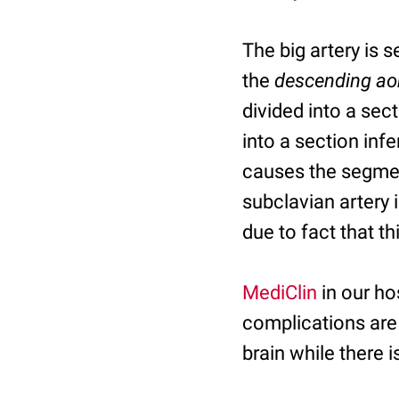
The big artery is 
the
descending ao
divided into a sec
into a section infe
causes the segment
subclavian artery 
due to fact that t
MediClin
in our ho
complications are
brain while there i