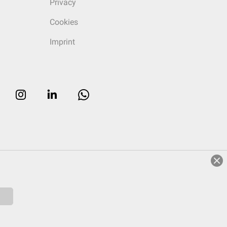
Privacy
Cookies
Imprint