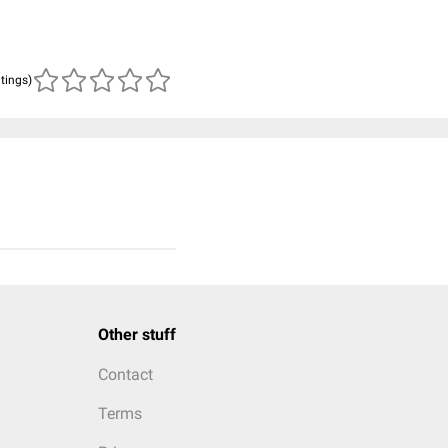
atings)
Other stuff
Contact
Terms