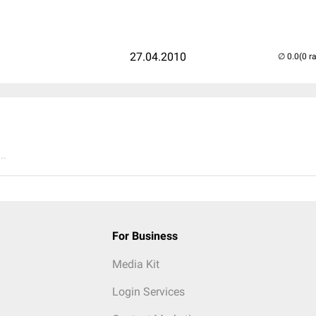
27.04.2010
(0 r
..
For Business
Media Kit
Login Services