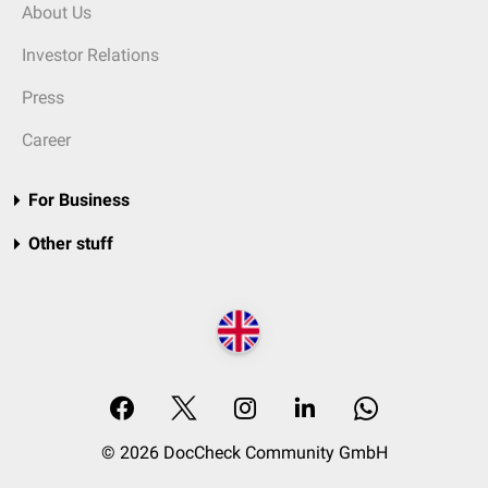
About Us
Investor Relations
Press
Career
For Business
Other stuff
© 2026 DocCheck Community GmbH