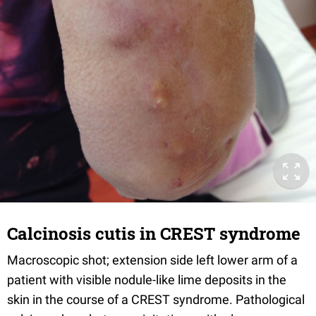
Calcinosis cutis in CREST syndrome
Macroscopic shot; extension side left lower arm of a
patient with visible nodule-like lime deposits in the
skin in the course of a CREST syndrome. Pathological