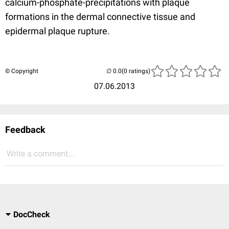
calcium-phosphate-precipitations with plaque
formations in the dermal connective tissue and
epidermal plaque rupture.
© Copyright
(0 ratings)
07.06.2013
Feedback
Write a comment...
DocCheck