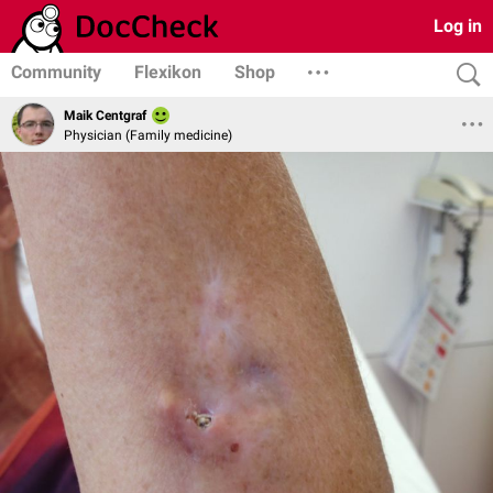
Log in
Community
Flexikon
Shop
Maik Centgraf
Physician (Family medicine)