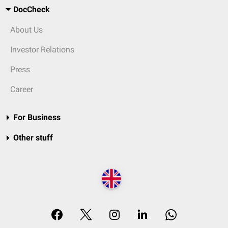
DocCheck
About Us
Investor Relations
Press
Career
For Business
Other stuff