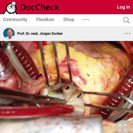
Log in
Community
Flexikon
Shop
Prof. Dr. med. Jürgen Ennker