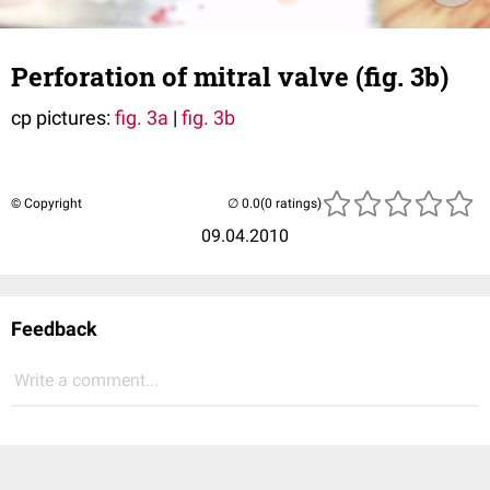
Perforation of mitral valve (fig. 3b)
cp pictures:
fig. 3a
|
fig. 3b
© Copyright
(0 ratings)
09.04.2010
Feedback
Write a comment...