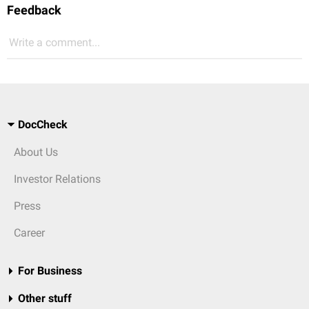
Feedback
Write a comment...
DocCheck
About Us
Investor Relations
Press
Career
For Business
Other stuff