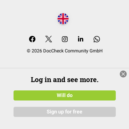
© 2026 DocCheck Community GmbH
Log in and see more.
Will do
Sign up for free