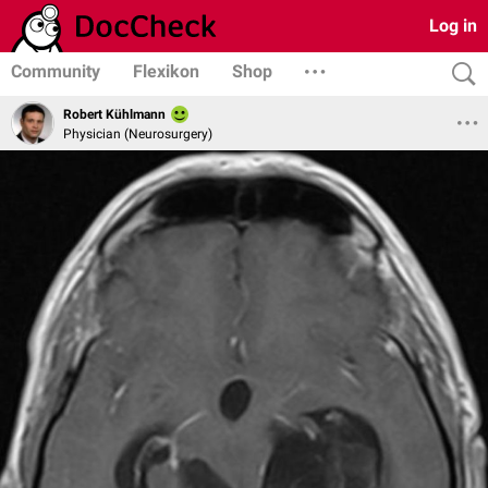
Log in
Community
Flexikon
Shop
Robert Kühlmann
Physician (Neurosurgery)