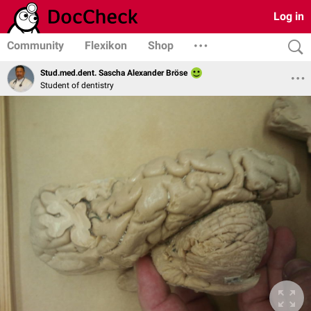
Log in
Community
Flexikon
Shop
Stud.med.dent. Sascha Alexander Bröse
Student of dentistry