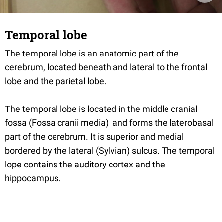
Temporal lobe
The temporal lobe is an anatomic part of the
cerebrum, located beneath and lateral to the frontal
lobe and the parietal lobe.
The temporal lobe is located in the middle cranial
fossa (Fossa cranii media) and forms the laterobasal
part of the cerebrum. It is superior and medial
bordered by the lateral (Sylvian) sulcus. The temporal
lope contains the auditory cortex and the
hippocampus.