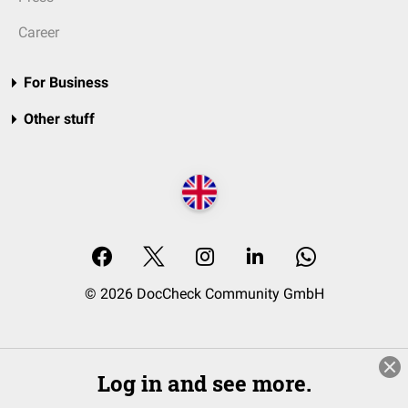
Career
For Business
Other stuff
© 2026 DocCheck Community GmbH
Log in and see more.