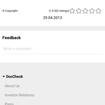
© Copyright
(0 ratings)
29.04.2013
Feedback
Write a comment...
DocCheck
About Us
Investor Relations
Press