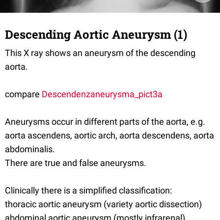
Descending Aortic Aneurysm (1)
This X ray shows an aneurysm of the descending
aorta.
compare
Descendenzaneurysma_pict3a
Aneurysms occur in different parts of the aorta, e.g.
aorta ascendens, aortic arch, aorta descendens, aorta
abdominalis.
There are true and false aneurysms.
Clinically there is a simplified classification:
thoracic aortic aneurysm (variety aortic dissection)
abdominal aortic aneurysm (mostly infrarenal)