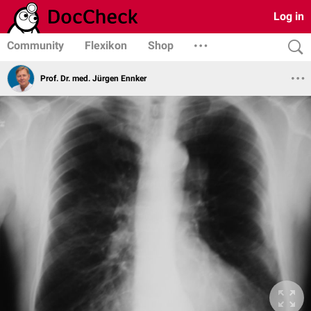
Log in
Community
Flexikon
Shop
Prof. Dr. med. Jürgen Ennker