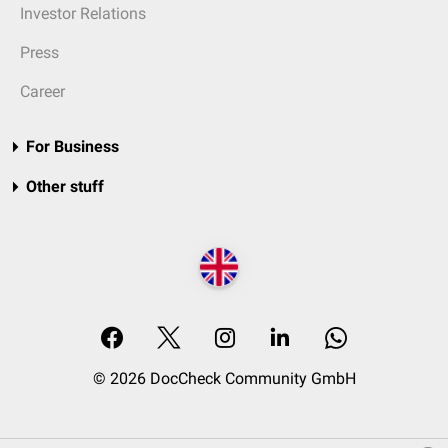
Investor Relations
Press
Career
For Business
Other stuff
© 2026 DocCheck Community GmbH