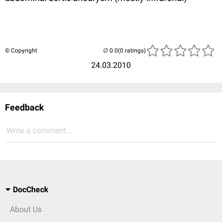
© Copyright
(0 ratings)
24.03.2010
Feedback
Write a comment...
DocCheck
About Us