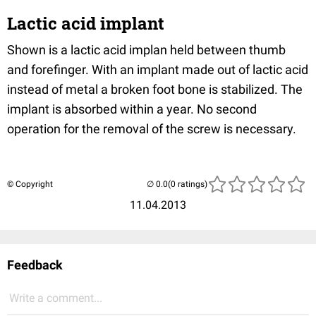
Lactic acid implant
Shown is a lactic acid implan held between thumb
and forefinger. With an implant made out of lactic acid
instead of metal a broken foot bone is stabilized. The
implant is absorbed within a year. No second
operation for the removal of the screw is necessary.
© Copyright
(0 ratings)
11.04.2013
Feedback
Write a comment...