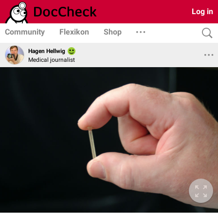
Log in
Community
Flexikon
Shop
Hagen Hellwig
Medical journalist