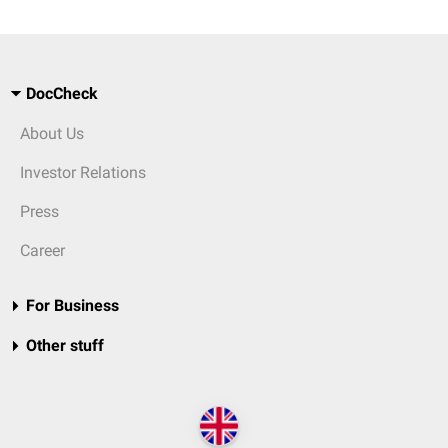
DocCheck
About Us
Investor Relations
Press
Career
For Business
Other stuff