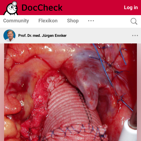
Log in
Community
Flexikon
Shop
Prof. Dr. med. Jürgen Ennker