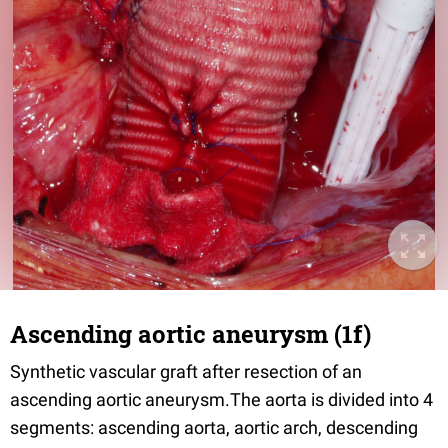
Ascending aortic aneurysm (1f)
Synthetic vascular graft after resection of an
ascending aortic aneurysm.The aorta is divided into 4
segments: ascending aorta, aortic arch, descending