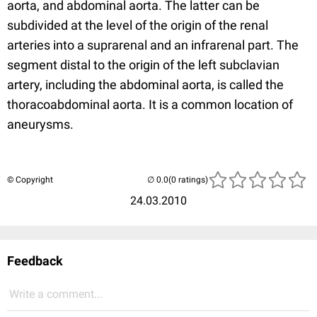
aorta, and abdominal aorta. The latter can be
subdivided at the level of the origin of the renal
arteries into a suprarenal and an infrarenal part. The
segment distal to the origin of the left subclavian
artery, including the abdominal aorta, is called the
thoracoabdominal aorta. It is a common location of
aneurysms.
© Copyright
(0 ratings)
24.03.2010
Feedback
Write a comment...