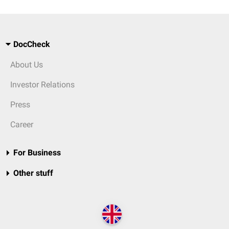
DocCheck
About Us
Investor Relations
Press
Career
For Business
Other stuff