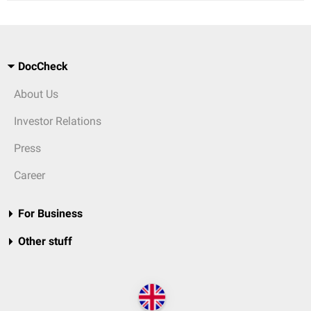
DocCheck
About Us
Investor Relations
Press
Career
For Business
Other stuff