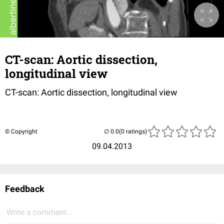
CT-scan: Aortic dissection,
longitudinal view
CT-scan: Aortic dissection, longitudinal view
© Copyright
(0 ratings)
09.04.2013
Feedback
Write a comment...