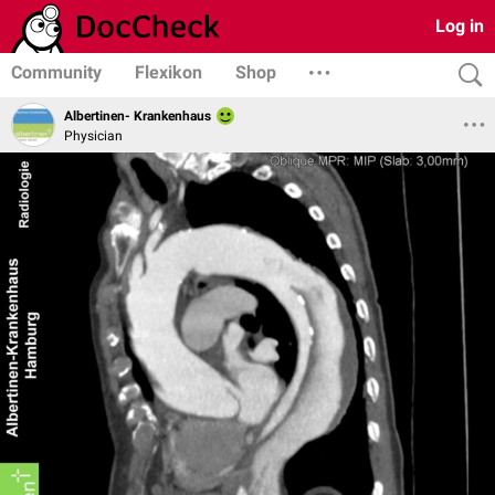
Log in
Community
Flexikon
Shop
Albertinen- Krankenhaus
Physician