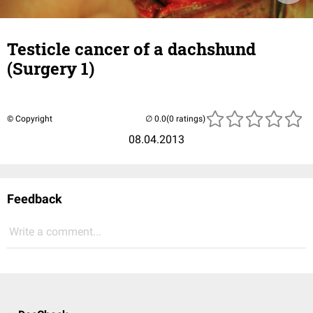
Testicle cancer of a dachshund
(Surgery 1)
© Copyright
(0 ratings)
08.04.2013
Feedback
Write a comment...