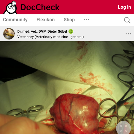
Log in
Community
Flexikon
Shop
Dr. med. vet., DVM Dieter Göbel
Veterinary (Veterinary medicine - general)