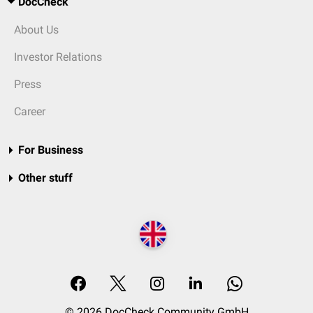
DocCheck
About Us
Investor Relations
Press
Career
For Business
Other stuff
© 2026 DocCheck Community GmbH