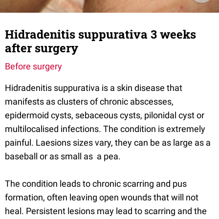
Hidradenitis suppurativa 3 weeks
after surgery
Before surgery
Hidradenitis suppurativa is a skin disease that
manifests as clusters of chronic abscesses,
epidermoid cysts, sebaceous cysts, pilonidal cyst or
multilocalised infections. The condition is extremely
painful. Laesions sizes vary, they can be as large as a
baseball or as small as a pea.
The condition leads to chronic scarring and pus
formation, often leaving open wounds that will not
heal. Persistent lesions may lead to scarring and the