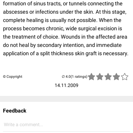
formation of sinus tracts, or tunnels connecting the
abscesses or infections under the skin. At this stage,
complete healing is usually not possible. When the
process becomes chronic, wide surgical excision is
the treatment of choice. Wounds in the affected area
do not heal by secondary intention, and immediate
application of a split thickness skin graft is necessary.
© Copyright
(1 ratings)
14.11.2009
Feedback
Write a comment...