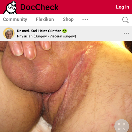
Log in
Community
Flexikon
Shop
Dr. med. Karl-Heinz Günther
Physician (Surgery - Visceral surgery)