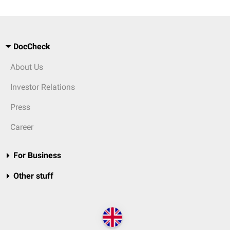
DocCheck
About Us
Investor Relations
Press
Career
For Business
Other stuff