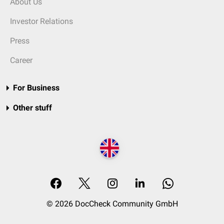
About Us
Investor Relations
Press
Career
For Business
Other stuff
© 2026 DocCheck Community GmbH