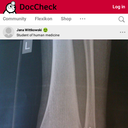
Log in
Community
Flexikon
Shop
Jana Wittkowski
Student of human medicine