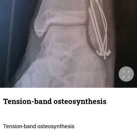
Tension-band osteosynthesis
Tension-band osteosynthesis