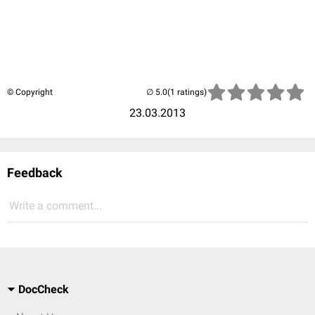
© Copyright
(1 ratings)
23.03.2013
Feedback
Write a comment...
DocCheck