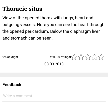
Thoracic situs
View of the opened thorax with lungs, heart and
outgoing vessels. Here you can see the heart through
the opened pericardium. Below the diaphragm liver
and stomach can be seen.
© Copyright
(0 ratings)
08.03.2013
Feedback
Write a comment...