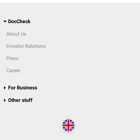
DocCheck
About Us
Investor Relations
Press
Career
For Business
Other stuff