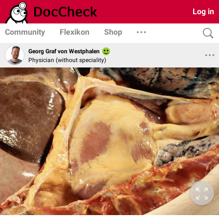
Log in
Community
Flexikon
Shop
Georg Graf von Westphalen
Physician (without speciality)