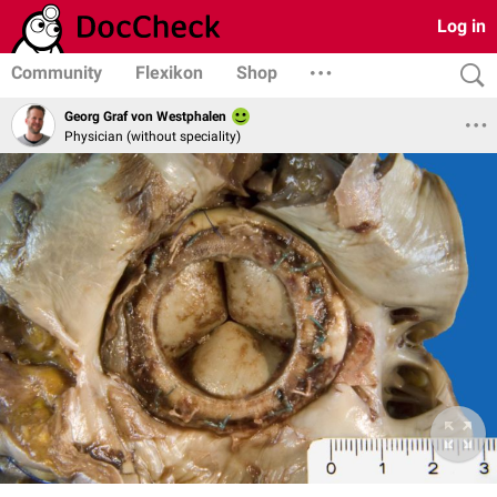
Log in
Community
Flexikon
Shop
Georg Graf von Westphalen
Physician (without speciality)