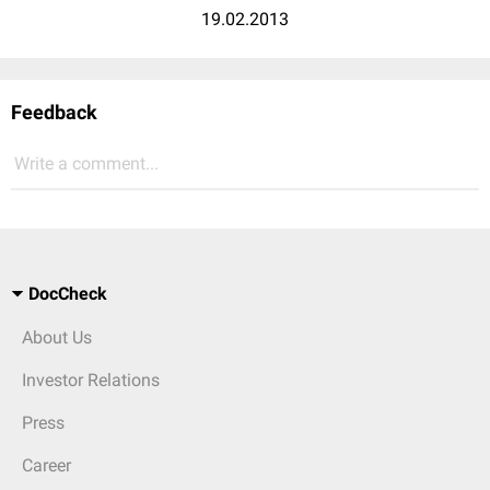
19.02.2013
Feedback
Write a comment...
DocCheck
About Us
Investor Relations
Press
Career