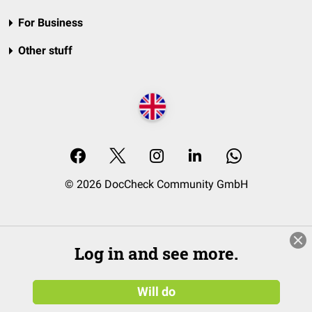
For Business
Other stuff
© 2026 DocCheck Community GmbH
Log in and see more.
Will do