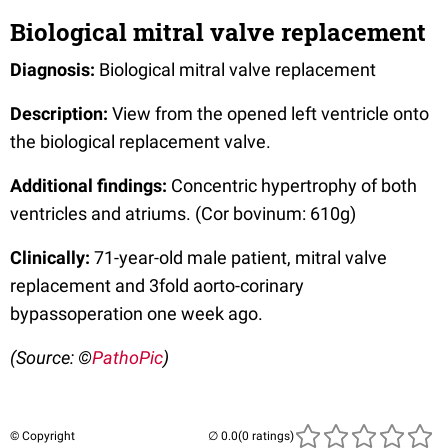
Biological mitral valve replacement
Diagnosis:
Biological mitral valve replacement
Description:
View from the opened left ventricle onto
the biological replacement valve.
Additional findings:
Concentric hypertrophy of both
ventricles and atriums. (Cor bovinum: 610g)
Clinically:
71-year-old male patient, mitral valve
replacement and 3fold aorto-corinary
bypassoperation one week ago.
(Source: ©
PathoPic
)
© Copyright
(0 ratings)