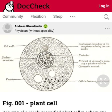
Log in
Community
Flexikon
Shop
Andreas Rheinländer
Physician (without speciality)
Fig. 001 - plant cell