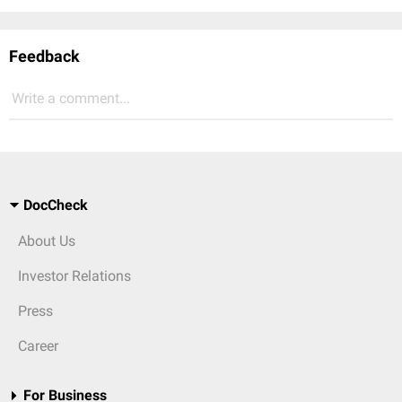
Feedback
Write a comment...
DocCheck
About Us
Investor Relations
Press
Career
For Business