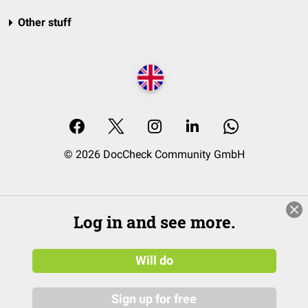
Other stuff
© 2026 DocCheck Community GmbH
Log in and see more.
Will do
Sign up for free