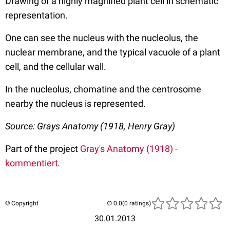
Drawing of a highly magnified plant cell in schematic
representation.
One can see the nucleus with the nucleolus, the
nuclear membrane, and the typical vacuole of a plant
cell, and the cellular wall.
In the nucleolus, chomatine and the centrosome
nearby the nucleus is represented.
Source: Grays Anatomy (1918, Henry Gray)
Part of the project
Gray's Anatomy (1918) -
kommentiert
.
© Copyright
(0 ratings)
30.01.2013