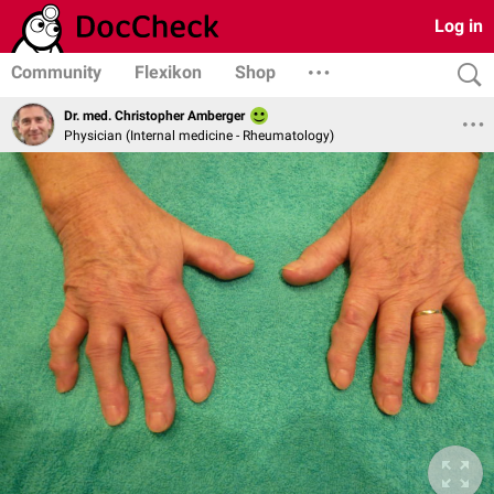
Log in
Community
Flexikon
Shop
Dr. med. Christopher Amberger
Physician (Internal medicine - Rheumatology)