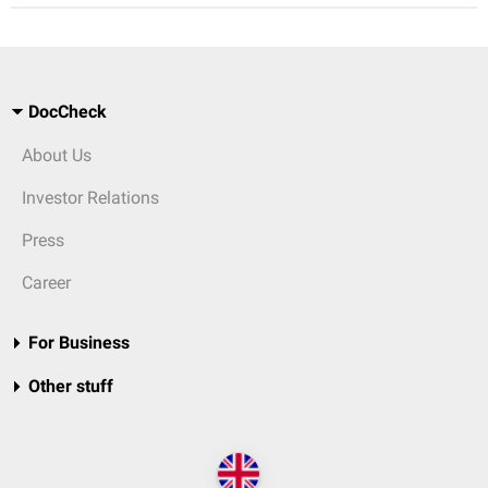
DocCheck
About Us
Investor Relations
Press
Career
For Business
Other stuff