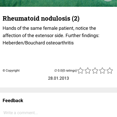
Rheumatoid nodulosis (2)
Hands of the same female patient, notice the
affection of the extensor side. Further findings:
Heberden/Bouchard osteoarthritis
© Copyright
(0 ratings)
28.01.2013
Feedback
Write a comment...