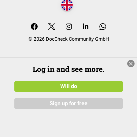
© 2026 DocCheck Community GmbH
Log in and see more.
Will do
Sign up for free