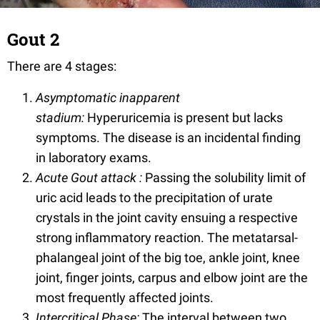
Gout 2
There are 4 stages:
Asymptomatic inapparent
stadium:
Hyperuricemia is present but lacks
symptoms. The disease is an incidental finding
in laboratory exams.
Acute Gout attack :
Passing the solubility limit of
uric acid leads to the precipitation of urate
crystals in the joint cavity ensuing a respective
strong inflammatory reaction. The metatarsal-
phalangeal joint of the big toe, ankle joint, knee
joint, finger joints, carpus and elbow joint are the
most frequently affected joints.
Intercritical Phase:
The interval between two