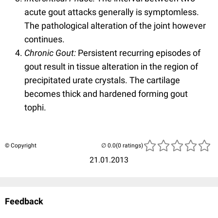
acute gout attacks generally is symptomless.
The pathological alteration of the joint however
continues.
Chronic Gout:
Persistent recurring episodes of
gout result in tissue alteration in the region of
precipitated urate crystals. The cartilage
becomes thick and hardened forming gout
tophi.
© Copyright
(0 ratings)
21.01.2013
Feedback