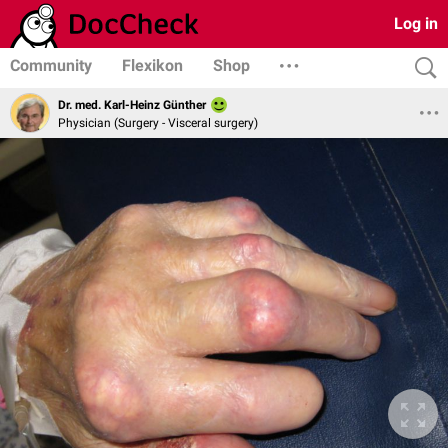
Log in
Community
Flexikon
Shop
Dr. med. Karl-Heinz Günther
Physician (Surgery - Visceral surgery)