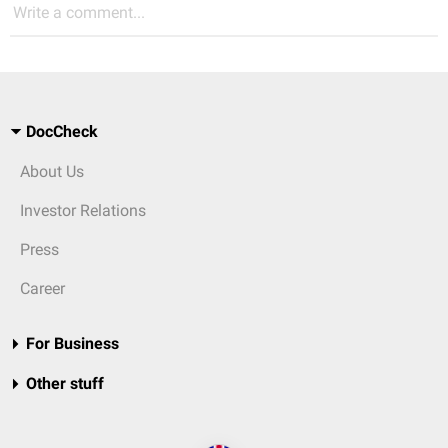
Write a comment...
DocCheck
About Us
Investor Relations
Press
Career
For Business
Other stuff