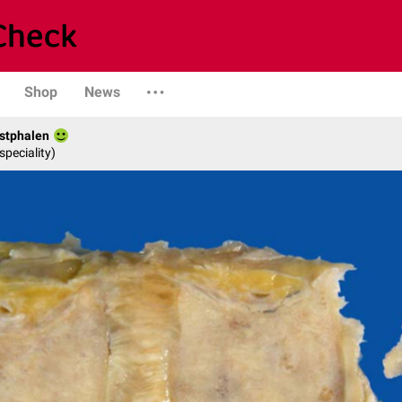
Shop
News
stphalen
speciality)