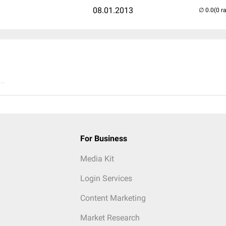
08.01.2013
(0 r
..
For Business
Media Kit
Login Services
Content Marketing
Market Research