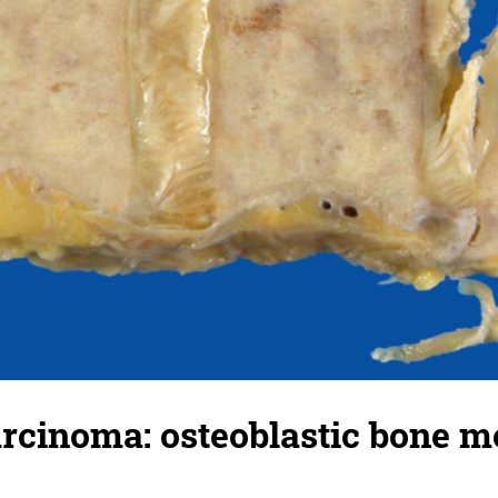
arcinoma: osteoblastic bone m