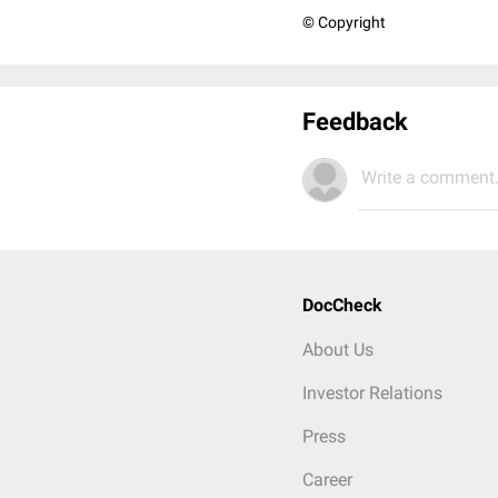
© Copyright
Feedback
Write a comment.
DocCheck
About Us
Investor Relations
Press
Career