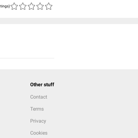
atings)
Other stuff
Contact
Terms
Privacy
Cookies