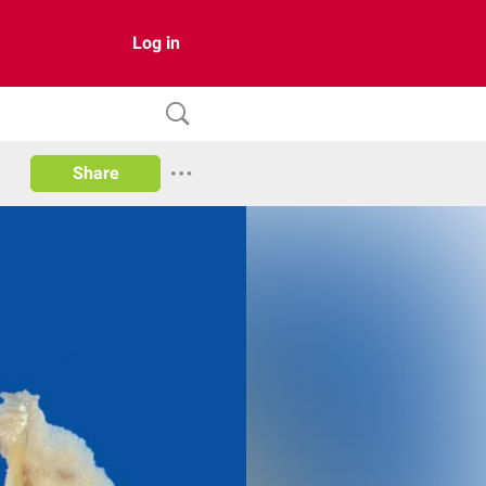
Log in
Share