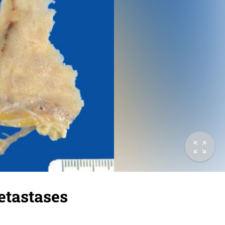
etastases