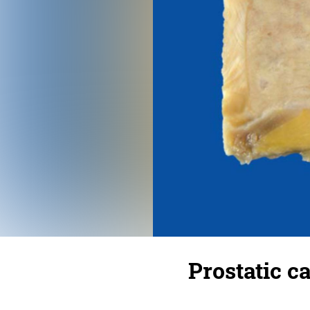
Prostatic c