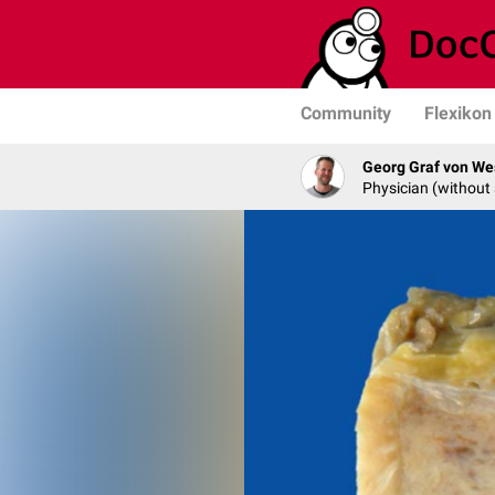
Community
Flexikon
Georg Graf von We
Physician (without 