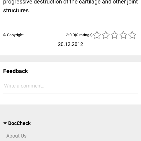
progressive destruction of the cartilage and other joint
structures.
© Copyright
(0 ratings)
20.12.2012
Feedback
Write a comment...
DocCheck
About Us