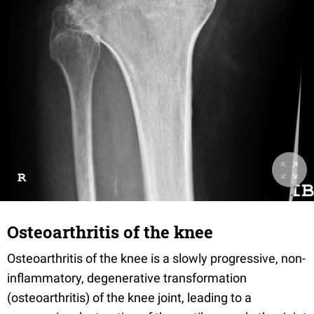
Osteoarthritis of the knee
Osteoarthritis of the knee is a slowly progressive, non-
inflammatory, degenerative transformation
(osteoarthritis) of the knee joint, leading to a