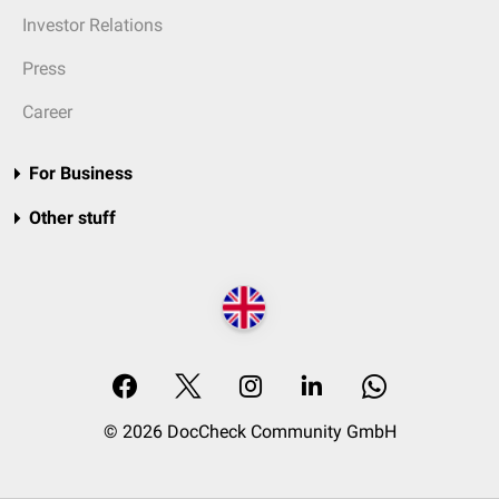
Investor Relations
Press
Career
For Business
Other stuff
© 2026 DocCheck Community GmbH