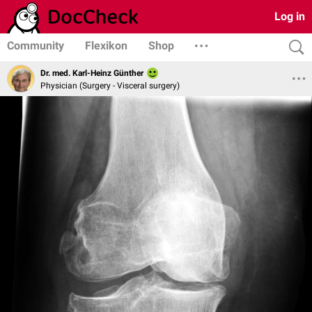
Log in
Community
Flexikon
Shop
Dr. med. Karl-Heinz Günther
Physician (Surgery - Visceral surgery)