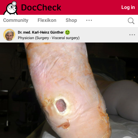
Log in
Community
Flexikon
Shop
Dr. med. Karl-Heinz Günther
Physician (Surgery - Visceral surgery)