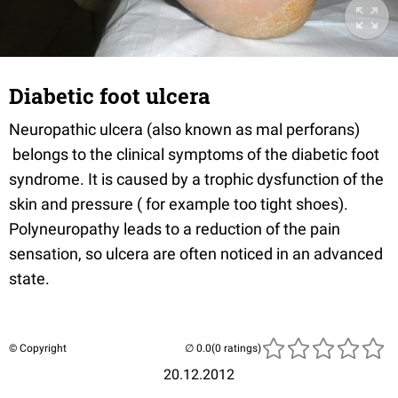
Diabetic foot ulcera
Neuropathic ulcera (also known as mal perforans)
belongs to the clinical symptoms of the diabetic foot
syndrome. It is caused by a trophic dysfunction of the
skin and pressure ( for example too tight shoes).
Polyneuropathy leads to a reduction of the pain
sensation, so ulcera are often noticed in an advanced
state.
© Copyright
(0 ratings)
20.12.2012