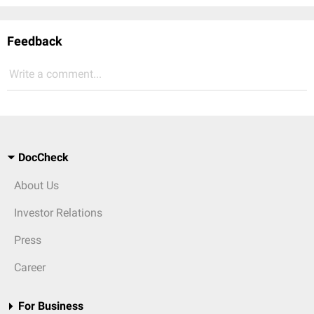
Feedback
Write a comment...
DocCheck
About Us
Investor Relations
Press
Career
For Business