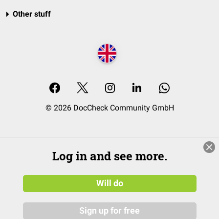
Other stuff
© 2026 DocCheck Community GmbH
Log in and see more.
Will do
Sign up for free