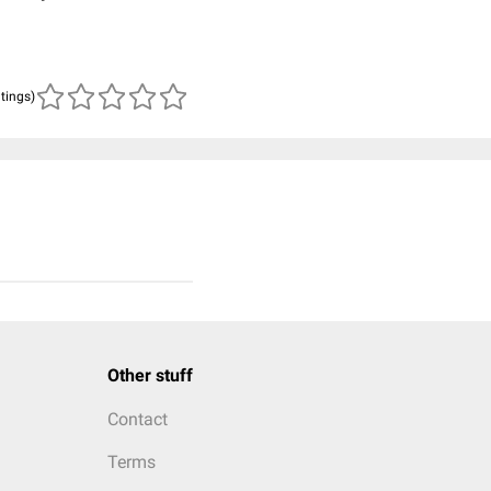
atings)
Other stuff
Contact
Terms