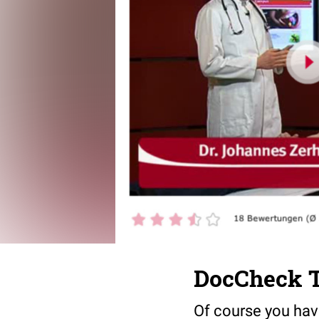
DocCheck T
Of course you have