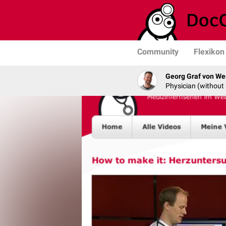
Community
Flexikon
Georg Graf von We
Physician (without 