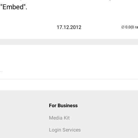
b "Embed".
17.12.2012
(0 r
..
For Business
Media Kit
Login Services