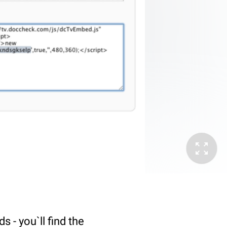
 - you`ll find the