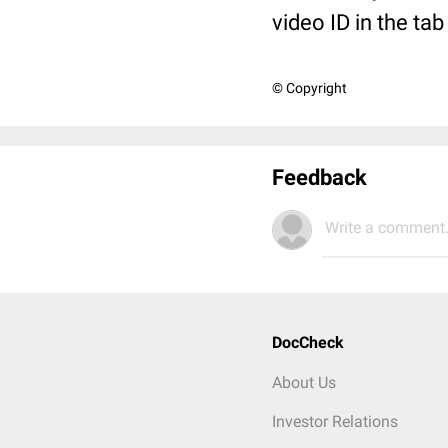
video ID in the ta
© Copyright
Feedback
Write a comment.
DocCheck
About Us
Investor Relations