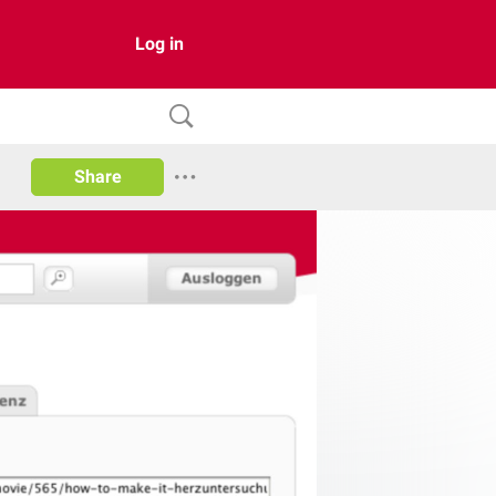
Log in
Share