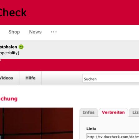
Shop
News
stphalen
speciality)