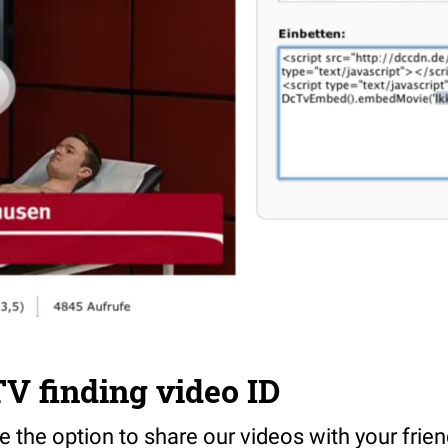
V finding video ID
 the option to share our videos with your friends