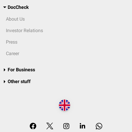
DocCheck
About Us
Investor Relations
Press
Career
For Business
Other stuff