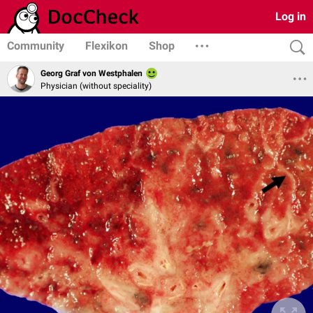
Log in
Community
Flexikon
Shop
Georg Graf von Westphalen
Physician (without speciality)