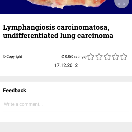
Lymphangiosis carcinomatosa,
undifferentiated lung carcinoma
© Copyright
(0 ratings)
17.12.2012
Feedback
Write a comment...