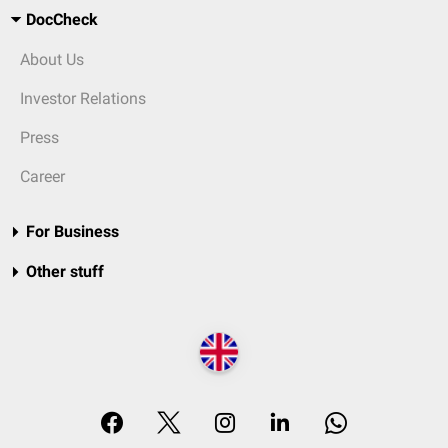
DocCheck
About Us
Investor Relations
Press
Career
For Business
Other stuff