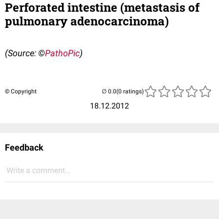
Perforated intestine (metastasis of
pulmonary adenocarcinoma)
(Source:
©
PathoPic
)
© Copyright
(0 ratings)
18.12.2012
Feedback
Write a comment...