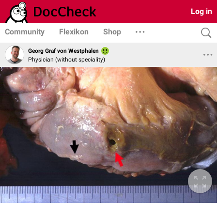
Log in
Community
Flexikon
Shop
Georg Graf von Westphalen
Physician (without speciality)