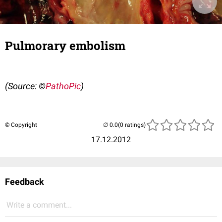
Pulmorary embolism
(Source: ©
PathoPic
)
© Copyright
(0 ratings)
17.12.2012
Feedback
Write a comment...