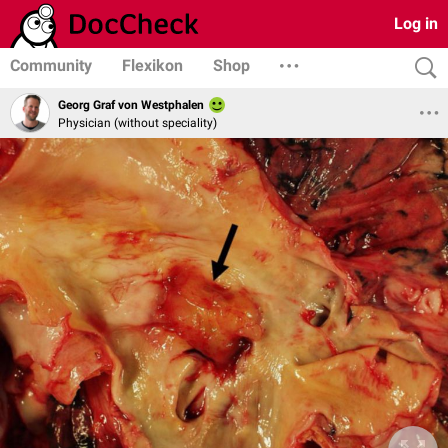
Log in
Community
Flexikon
Shop
Georg Graf von Westphalen
Physician (without speciality)