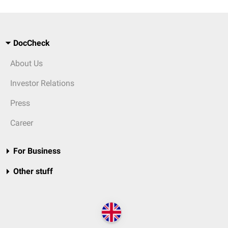
DocCheck
About Us
Investor Relations
Press
Career
For Business
Other stuff