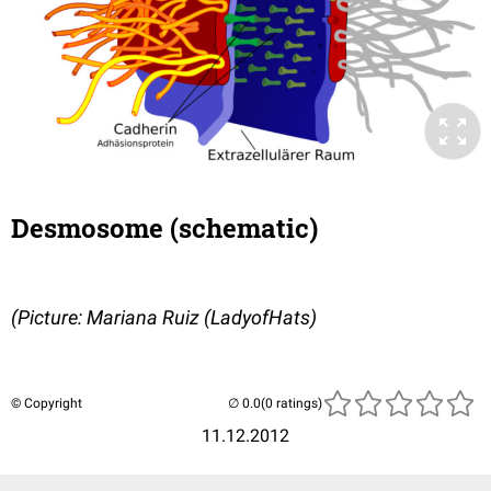
Desmosome (schematic)
(Picture: Mariana Ruiz (LadyofHats)
© Copyright
(0 ratings)
11.12.2012