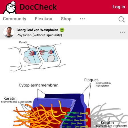
Log in
Community
Flexikon
Shop
Georg Graf von Westphalen
Physician (without speciality)