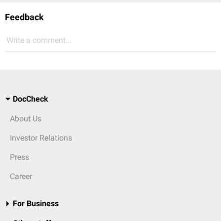
Feedback
Write a comment...
DocCheck
About Us
Investor Relations
Press
Career
For Business