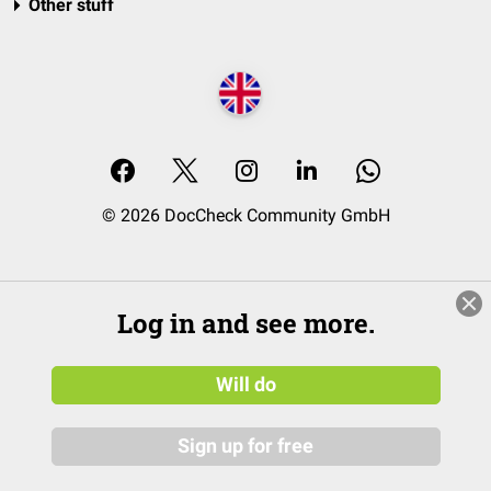
Other stuff
© 2026 DocCheck Community GmbH
Log in and see more.
Will do
Sign up for free