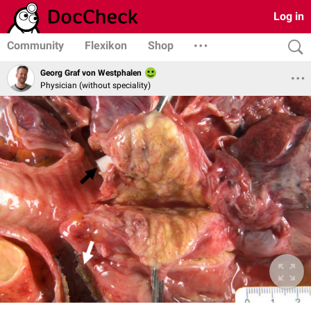
Log in
Community
Flexikon
Shop
Georg Graf von Westphalen
Physician (without speciality)