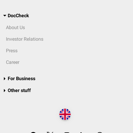
DocCheck
About Us
Investor Relations
Press
Career
For Business
Other stuff