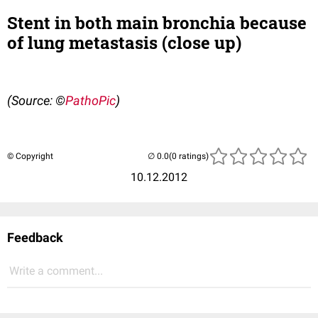
Stent in both main bronchia because
of lung metastasis (close up)
(Source: ©
PathoPic
)
© Copyright
(0 ratings)
10.12.2012
Feedback
Write a comment...