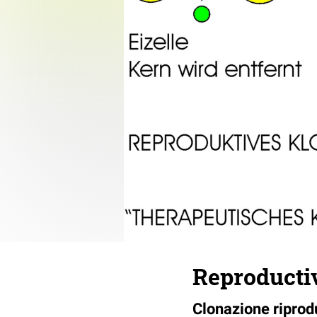
Reproductiv
Clonazione riprodu