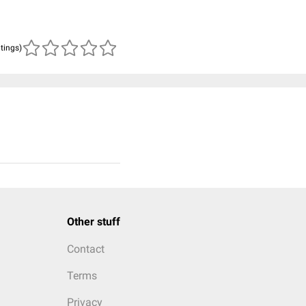
atings)
Other stuff
Contact
Terms
Privacy