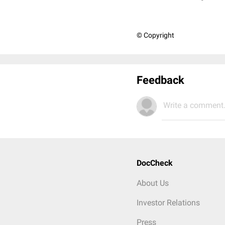
© Copyright
Feedback
Write a comment.
DocCheck
About Us
Investor Relations
Press