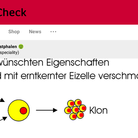
Shop
News
stphalen
speciality)