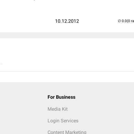
10.12.2012
(0 r
..
For Business
Media Kit
Login Services
Content Marketing