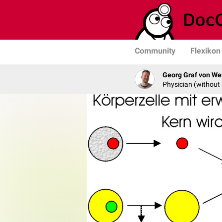
Community
Flexikon
Georg Graf von We
Physician (without 