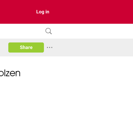
Log in
Share