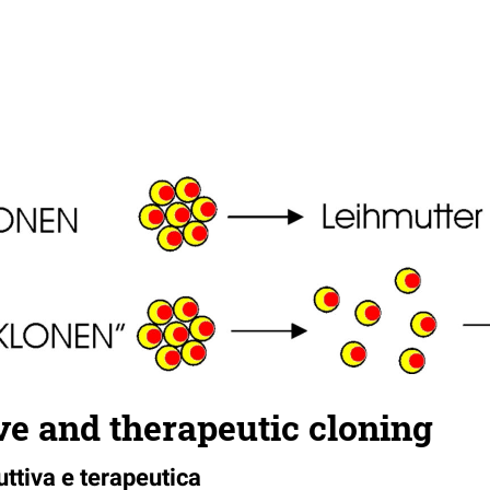
e and therapeutic cloning
ttiva e terapeutica