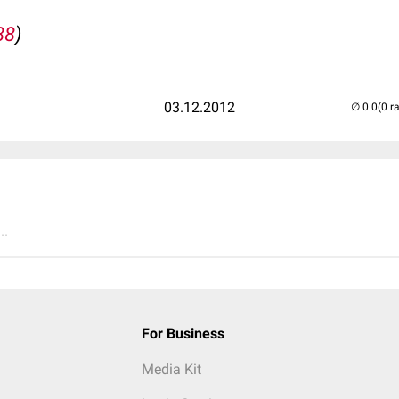
88
)
03.12.2012
(0 r
..
For Business
Media Kit