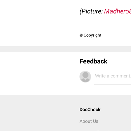
(Picture:
Madhero
© Copyright
Feedback
Write a comment.
DocCheck
About Us