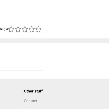
atings)
Other stuff
Contact