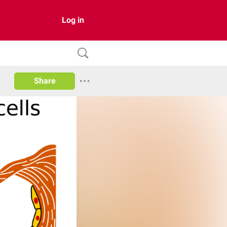
Log in
Share