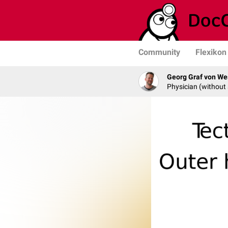
Community
Flexikon
Georg Graf von We
Physician (without 