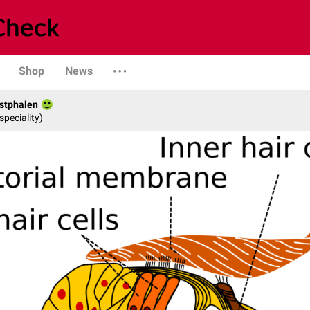
Shop
News
stphalen
speciality)