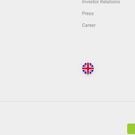
Investor Relations
Press
Career