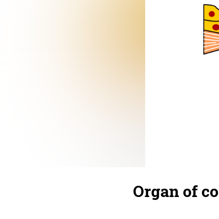
Organ of co