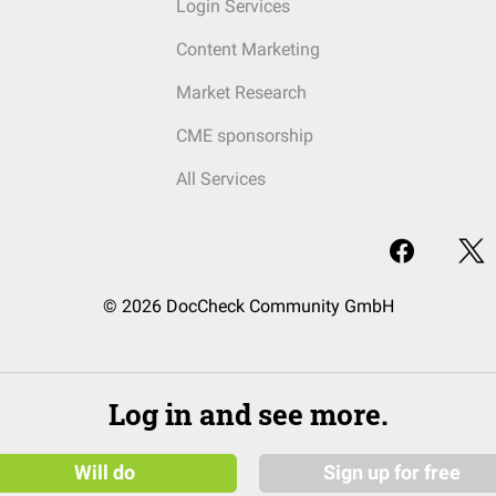
Login Services
Content Marketing
Market Research
CME sponsorship
All Services
© 2026 DocCheck Community GmbH
Log in and see more.
Will do
Sign up for free