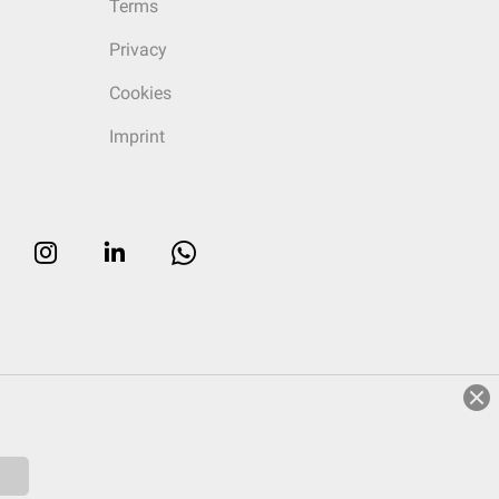
Terms
Privacy
Cookies
Imprint