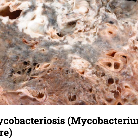
ycobacteriosis (Mycobacteri
re)