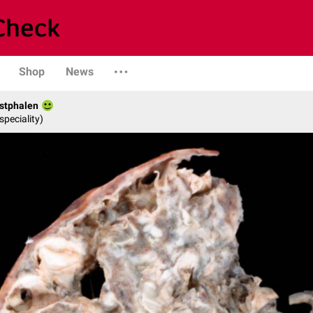
Shop
News
stphalen
speciality)