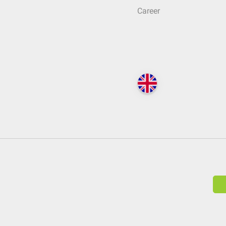
Career