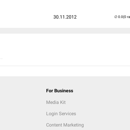
30.11.2012
(0 r
..
For Business
Media Kit
Login Services
Content Marketing