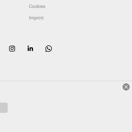
Cookies
Imprint