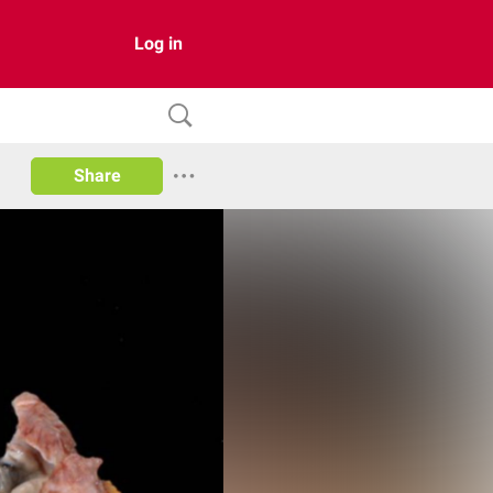
Log in
Share