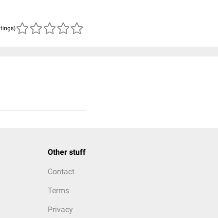
atings)
Other stuff
Contact
Terms
Privacy