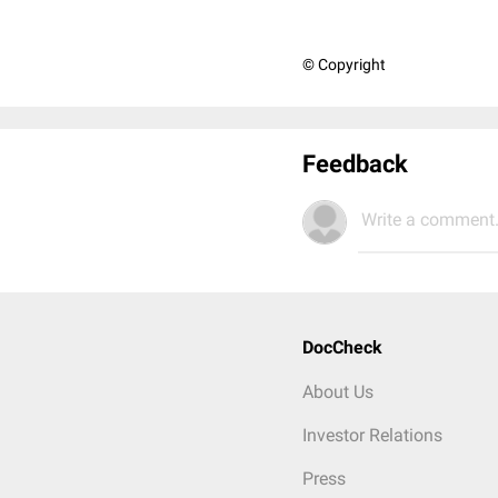
© Copyright
Feedback
Write a comment.
DocCheck
About Us
Investor Relations
Press