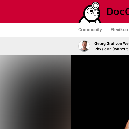
Community
Flexikon
Georg Graf von We
Physician (without 