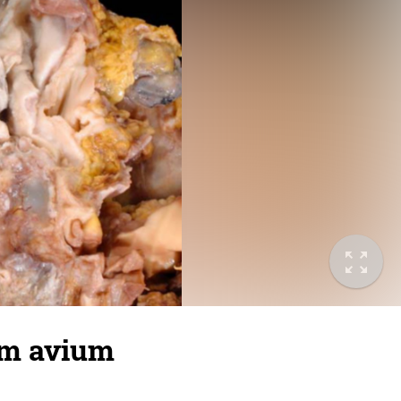
um avium