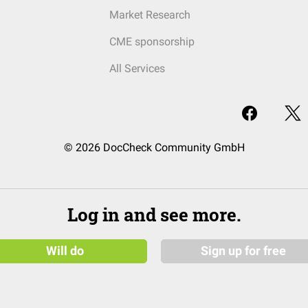
Market Research
CME sponsorship
All Services
© 2026 DocCheck Community GmbH
Log in and see more.
Will do
Sign up for free