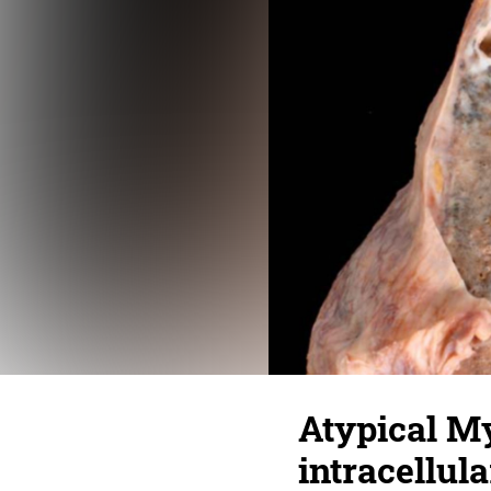
Atypical M
intracellula