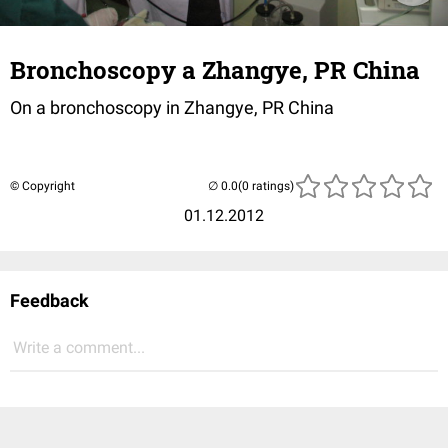
Bronchoscopy a Zhangye, PR China
On a bronchoscopy in Zhangye, PR China
© Copyright
(0 ratings)
01.12.2012
Feedback
Write a comment...