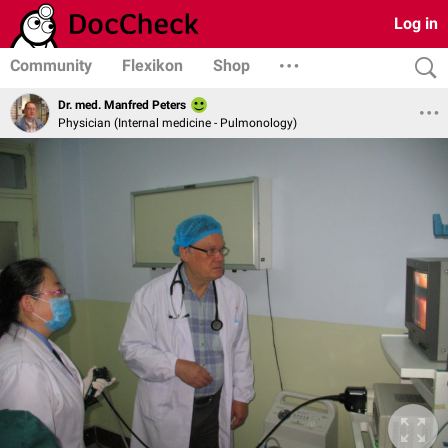
Log in
Community
Flexikon
Shop
Dr. med. Manfred Peters
Physician (Internal medicine - Pulmonology)