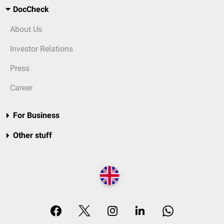
DocCheck
About Us
Investor Relations
Press
Career
For Business
Other stuff