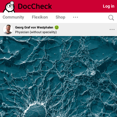
Log in
Community
Flexikon
Shop
Georg Graf von Westphalen
Physician (without speciality)