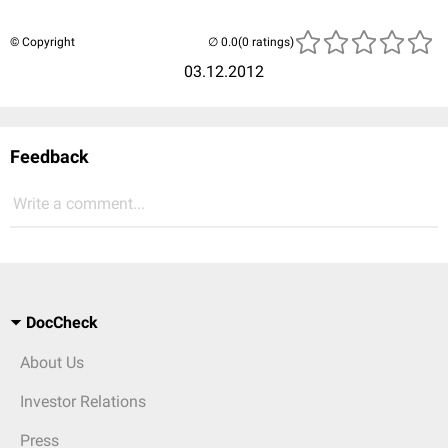
© Copyright
(0 ratings)
03.12.2012
Feedback
Write a comment...
DocCheck
About Us
Investor Relations
Press