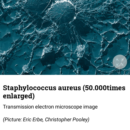
Staphylococcus aureus (50.000times
enlarged)
Transmission electron microscope image
(Picture: Eric Erbe, Christopher Pooley)