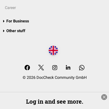
Career
For Business
Other stuff
© 2026 DocCheck Community GmbH
Log in and see more.